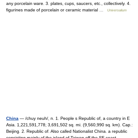
any porcelain ware. 3. plates, cups, saucers, etc., collectively. 4.
figurines made of porcelain or ceramic material …
Universalium
China
— /chuy neuh/, n. 1. People s Republic of, a country in E
Asia. 1,221,591,778; 3,691,502 sq. mi. (9,560,990 sq. km). Cap.:
Beijing. 2. Republic of. Also called Nationalist China. a republic
consisting mainly of the island of Taiwan off the SE coast …