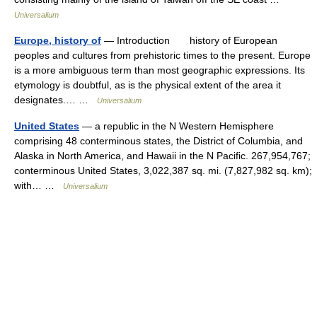
Universalium
Europe, history of
— Introduction history of European
peoples and cultures from prehistoric times to the present. Europe
is a more ambiguous term than most geographic expressions. Its
etymology is doubtful, as is the physical extent of the area it
designates.… …
Universalium
United States
— a republic in the N Western Hemisphere
comprising 48 conterminous states, the District of Columbia, and
Alaska in North America, and Hawaii in the N Pacific. 267,954,767;
conterminous United States, 3,022,387 sq. mi. (7,827,982 sq. km);
with… …
Universalium