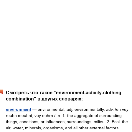
Смотреть что такое "environment-activity-clothing
combination" в других словарях:
environment
— environmental, adj. environmentally, adv. /en vuy
reuhn meuhnt, vuy euhrn /, n. 1. the aggregate of surrounding
things, conditions, or influences; surroundings; milieu. 2. Ecol. the
air, water, minerals, organisms, and all other external factors… …