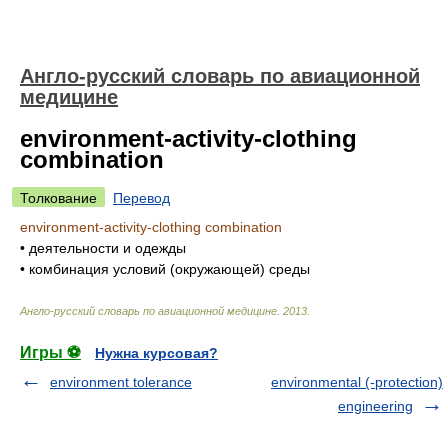
Англо-русский словарь по авиационной
медицине
environment-activity-clothing
combination
Толкование
Перевод
environment-activity-clothing combination
•
деятельности и одежды
•
комбинация условий (окружающей) среды
Англо-русский словарь по авиационной медицине
.
2013
.
Игры ⚽
Нужна курсовая?
environment tolerance
environmental (-protection)
engineering