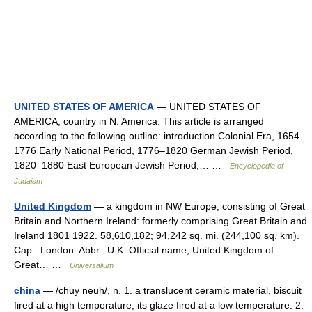
UNITED STATES OF AMERICA
— UNITED STATES OF
AMERICA, country in N. America. This article is arranged
according to the following outline: introduction Colonial Era, 1654–
1776 Early National Period, 1776–1820 German Jewish Period,
1820–1880 East European Jewish Period,… …
Encyclopedia of
Judaism
United Kingdom
— a kingdom in NW Europe, consisting of Great
Britain and Northern Ireland: formerly comprising Great Britain and
Ireland 1801 1922. 58,610,182; 94,242 sq. mi. (244,100 sq. km).
Cap.: London. Abbr.: U.K. Official name, United Kingdom of
Great… …
Universalium
china
— /chuy neuh/, n. 1. a translucent ceramic material, biscuit
fired at a high temperature, its glaze fired at a low temperature. 2.