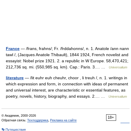
France
— /frans, frahns/; Fr. /frddahonns/, n. 1. Anatole /ann nann
tawl /, (Jacques Anatole Thibault), 1844 1924, French novelist and
essayist: Nobel prize 1921. 2. a republic in W Europe. 58,470,421;
212,736 sq. mi. (550,985 sq. km). Cap.: Paris. 3.… …
Universalium
literature
— /lit euhr euh cheuhr, choor , li treuh /, n. 1. writings in
which expression and form, in connection with ideas of permanent
and universal interest, are characteristic or essential features, as
poetry, novels, history, biography, and essays. 2.… …
Universalium
© Академик, 2000-2026
18+
Обратная связь:
Техподдержка
,
Реклама на сайте
👣 Путешествия