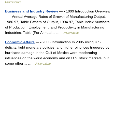
Universalium
Business and Industry Review
— ▪ 1999 Introduction Overview
Annual Average Rates of Growth of Manufacturing Output,
1980 97, Table Pattern of Output, 1994 97, Table Index Numbers
of Production, Employment, and Productivity in Manufacturing
Industries, Table (For Annual… …
Universalium
Economic Affairs
— ▪ 2006 Introduction In 2005 rising U.S.
deficits, tight monetary policies, and higher oil prices triggered by
hurricane damage in the Gulf of Mexico were moderating
influences on the world economy and on U.S. stock markets, but
some other… …
Universalium