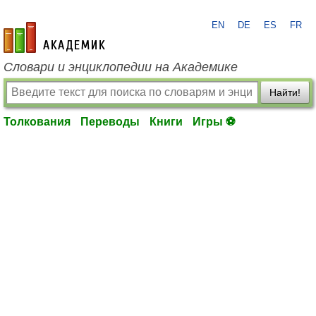
EN
DE
ES
FR
academic.ru
Словари и энциклопедии на Академике
Найти!
Толкования
Переводы
Книги
Игры ⚽